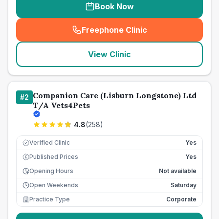
Book Now
Freephone Clinic
(
seo_lab_card_freephone
)
View Clinic
Companion Care (Lisburn Longstone) Ltd
#
2
T/A Vets4Pets
4.8
(
258
)
Verified Clinic
Yes
Published Prices
Yes
£
Opening Hours
Not available
Open Weekends
Saturday
Practice Type
Corporate