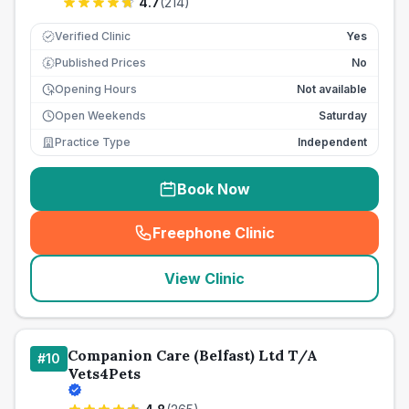
4.7
(
214
)
Verified Clinic
Yes
Published Prices
No
£
Opening Hours
Not available
Open Weekends
Saturday
Practice Type
Independent
Book Now
Freephone Clinic
(
seo_lab_card_freephone
)
View Clinic
Companion Care (Belfast) Ltd T/A
#
10
Vets4Pets