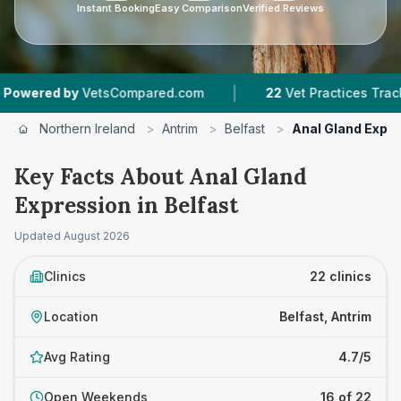
Instant Booking
Easy Comparison
Verified Reviews
|
|
Compared.com
22
Vet Practices Tracked
4.7 
Northern Ireland
>
Antrim
>
Belfast
>
Anal Gland Expr
Key Facts About Anal Gland
Expression in Belfast
Updated
August 2026
Clinics
22 clinics
Location
Belfast, Antrim
Avg Rating
4.7/5
Open Weekends
16 of 22