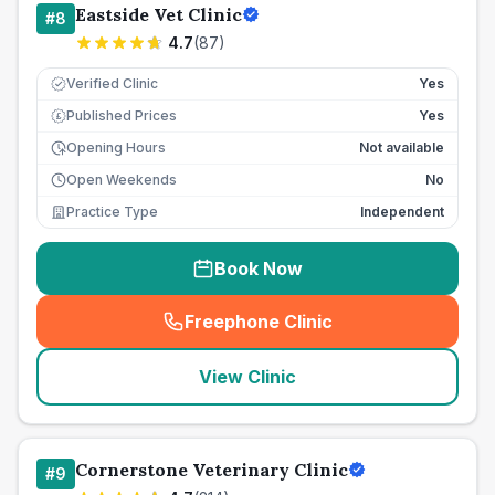
Eastside Vet Clinic
#
8
4.7
(
87
)
Verified Clinic
Yes
Published Prices
Yes
£
Opening Hours
Not available
Open Weekends
No
Practice Type
Independent
Book Now
Freephone Clinic
(
seo_lab_card_freephone
)
View Clinic
Cornerstone Veterinary Clinic
#
9