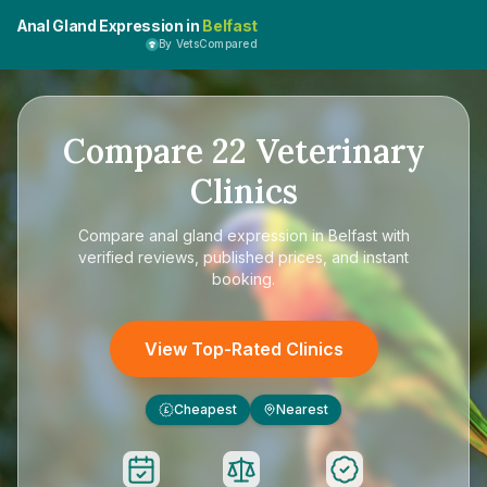
Anal Gland Expression in
Belfast
By VetsCompared
Compare
22
Veterinary
Clinics
Compare
anal gland expression in Belfast
with
verified reviews, published prices, and instant
booking.
View Top-Rated Clinics
Cheapest
Nearest
£