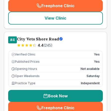
Freephone Clinic
(
seo_lab_card_freephone
)
View Clinic
City Vets Shore Road
#
4
4.4
(
245
)
Verified Clinic
Yes
Published Prices
Yes
£
Opening Hours
Not available
Open Weekends
Saturday
Practice Type
Independent
Book Now
Freephone Clinic
(
seo_lab_card_freephone
)