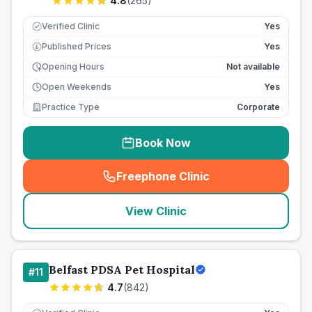
4.8
(
265
)
Verified Clinic
Yes
Published Prices
Yes
£
Opening Hours
Not available
Open Weekends
Yes
Practice Type
Corporate
Book Now
Freephone Clinic
(
seo_lab_card_freephone
)
View Clinic
Belfast PDSA Pet Hospital
#
11
4.7
(
842
)