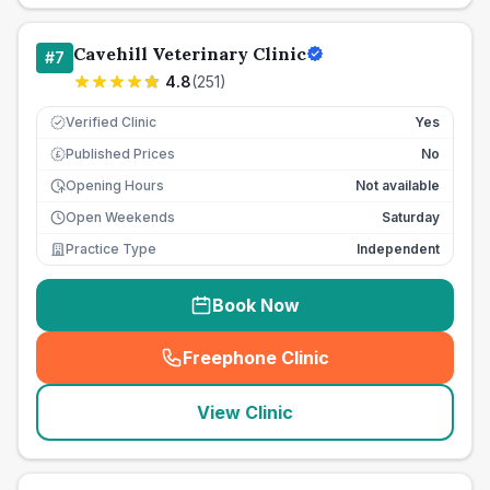
Cavehill Veterinary Clinic
#
7
4.8
(
251
)
Verified Clinic
Yes
Published Prices
No
£
Opening Hours
Not available
Open Weekends
Saturday
Practice Type
Independent
Book Now
Freephone Clinic
(
seo_lab_card_freephone
)
View Clinic