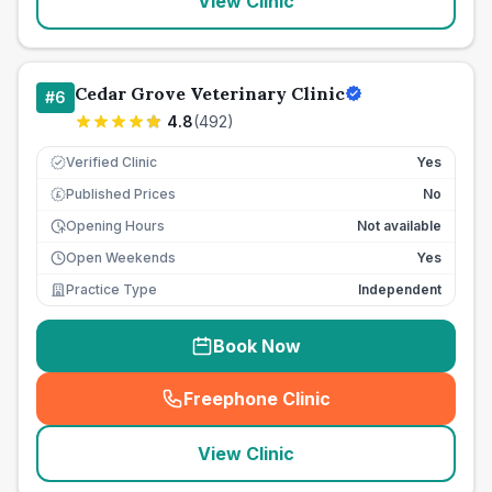
View Clinic
Cedar Grove Veterinary Clinic
#
6
4.8
(
492
)
Verified Clinic
Yes
Published Prices
No
£
Opening Hours
Not available
Open Weekends
Yes
Practice Type
Independent
Book Now
Freephone Clinic
(
seo_lab_card_freephone
)
View Clinic