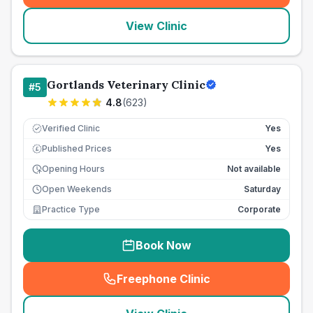
View Clinic
Gortlands Veterinary Clinic
#
5
4.8
(
623
)
Verified Clinic
Yes
Published Prices
Yes
£
Opening Hours
Not available
Open Weekends
Saturday
Practice Type
Corporate
Book Now
Freephone Clinic
(
seo_lab_card_freephone
)