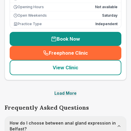
Opening Hours
Not available
Open Weekends
Saturday
Practice Type
Independent
Book Now
Freephone Clinic
(
seo_lab_card_freephone
)
View Clinic
Load More
Frequently Asked Questions
How do I choose between anal gland expression in
Belfast?