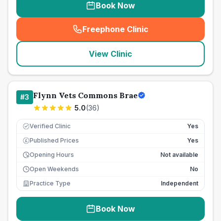
Book Now
Freephone Clinic
(
seo_lab_card_freephone
)
View Clinic
Flynn Vets Commons Brae
#
3
5.0
(
36
)
Verified Clinic
Yes
Published Prices
Yes
£
Opening Hours
Not available
Open Weekends
No
Practice Type
Independent
Book Now