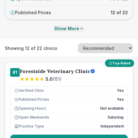
Published Prices
12 of 22
£
Show More
Showing
12
of
22
clinics
Top Rated
Forestside Veterinary Clinic
#
1
5.0
(
151
)
Verified Clinic
Yes
Published Prices
Yes
£
Opening Hours
Not available
Open Weekends
Saturday
Practice Type
Independent