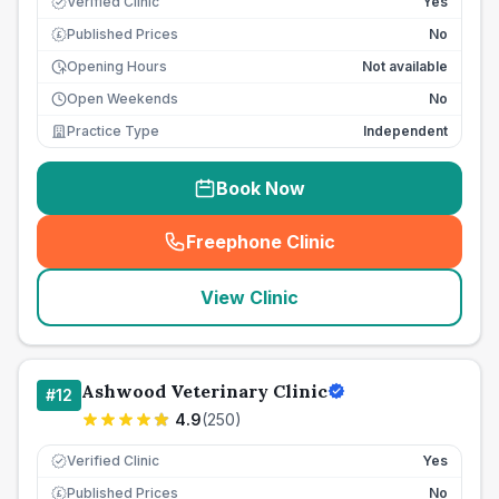
Verified Clinic
Yes
Published Prices
No
£
Opening Hours
Not available
Open Weekends
No
Practice Type
Independent
Book Now
Freephone Clinic
(
seo_lab_card_freephone
)
View Clinic
Ashwood Veterinary Clinic
#
12
4.9
(
250
)
Verified Clinic
Yes
Published Prices
No
£