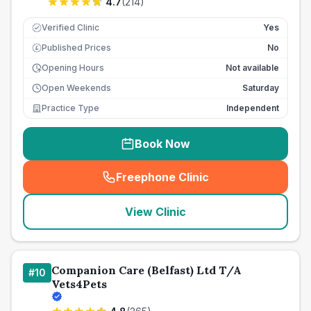
4.7
(
214
)
Verified Clinic
Yes
Published Prices
No
£
Opening Hours
Not available
Open Weekends
Saturday
Practice Type
Independent
Book Now
Freephone Clinic
(
seo_lab_card_freephone
)
View Clinic
Companion Care (Belfast) Ltd T/A
#
10
Vets4Pets