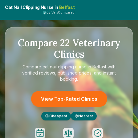
Cat Nail Clipping Nurse in
Belfast
By VetsCompared
Compare
22
Veterinary
Clinics
Compare
cat nail clipping nurse in Belfast
with
verified reviews, published prices, and instant
booking.
View Top-Rated Clinics
Cheapest
Nearest
£