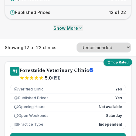
Published Prices
12 of 22
£
Show More
Showing
12
of
22
clinics
Top Rated
Forestside Veterinary Clinic
#
1
5.0
(
151
)
Verified Clinic
Yes
Published Prices
Yes
£
Opening Hours
Not available
Open Weekends
Saturday
Practice Type
Independent