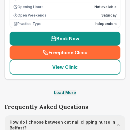
Opening Hours
Not available
Open Weekends
Saturday
Practice Type
Independent
Book Now
Freephone Clinic
(
seo_lab_card_freephone
)
View Clinic
Load More
Frequently Asked Questions
How do I choose between cat nail clipping nurse in
Belfast?