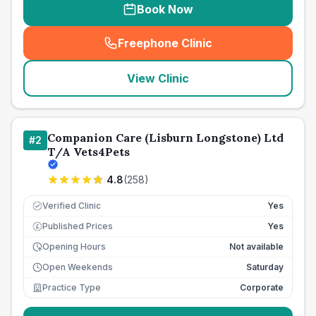
Book Now
Freephone Clinic
(
seo_lab_card_freephone
)
View Clinic
Companion Care (Lisburn Longstone) Ltd
#
2
T/A Vets4Pets
4.8
(
258
)
Verified Clinic
Yes
Published Prices
Yes
£
Opening Hours
Not available
Open Weekends
Saturday
Practice Type
Corporate