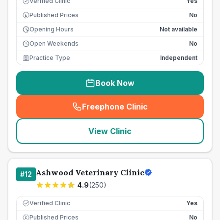
Verified Clinic
Yes
Published Prices
No
£
Opening Hours
Not available
Open Weekends
No
Practice Type
Independent
Book Now
Freephone Clinic
(
seo_lab_card_freephone
)
View Clinic
Ashwood Veterinary Clinic
#
12
4.9
(
250
)
Verified Clinic
Yes
Published Prices
No
£