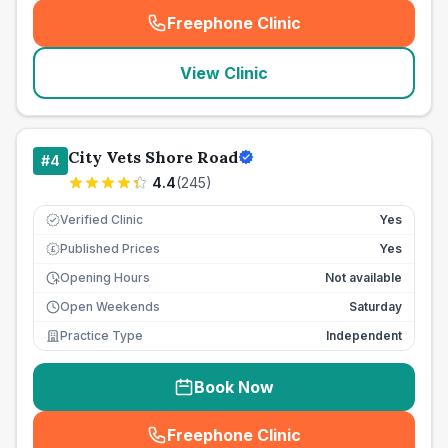
Freephone Clinic
(
seo_lab_card_freephone
)
View Clinic
City Vets Shore Road
#
4
4.4
(
245
)
Verified Clinic
Yes
Published Prices
Yes
£
Opening Hours
Not available
Open Weekends
Saturday
Practice Type
Independent
Book Now
Freephone Clinic
(
seo_lab_card_freephone
)