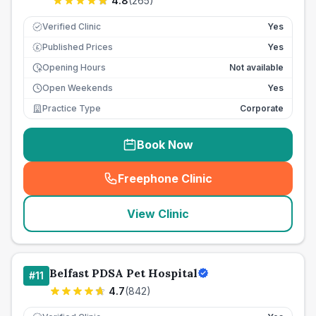
4.8
(
265
)
Verified Clinic
Yes
Published Prices
Yes
£
Opening Hours
Not available
Open Weekends
Yes
Practice Type
Corporate
Book Now
Freephone Clinic
(
seo_lab_card_freephone
)
View Clinic
Belfast PDSA Pet Hospital
#
11
4.7
(
842
)