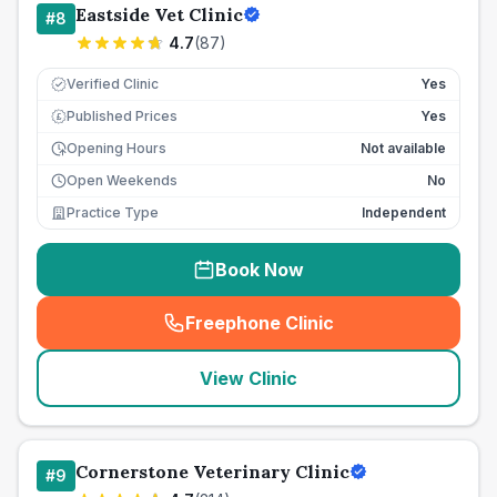
Eastside Vet Clinic
#
8
4.7
(
87
)
Verified Clinic
Yes
Published Prices
Yes
£
Opening Hours
Not available
Open Weekends
No
Practice Type
Independent
Book Now
Freephone Clinic
(
seo_lab_card_freephone
)
View Clinic
Cornerstone Veterinary Clinic
#
9