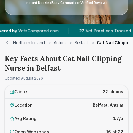
Instant Booking
Easy Comparison
Verified Reviews
|
|
mpared.com
22
Vet Practices Tracked
4.7 ★
A
Northern Ireland
>
Antrim
>
Belfast
>
Cat Nail Clippin
Key Facts About Cat Nail Clipping
Nurse in Belfast
Updated
August 2026
Clinics
22 clinics
Location
Belfast, Antrim
Avg Rating
4.7/5
Open Weekends
16 of 22