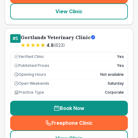
View Clinic
Gortlands Veterinary Clinic
#
5
4.8
(
623
)
Verified Clinic
Yes
Published Prices
Yes
£
Opening Hours
Not available
Open Weekends
Saturday
Practice Type
Corporate
Book Now
Freephone Clinic
(
seo_lab_card_freephone
)