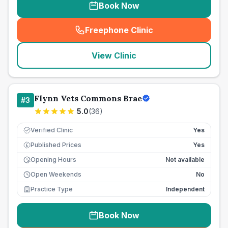
Book Now
Freephone Clinic
(
seo_lab_card_freephone
)
View Clinic
Flynn Vets Commons Brae
#
3
5.0
(
36
)
Verified Clinic
Yes
Published Prices
Yes
£
Opening Hours
Not available
Open Weekends
No
Practice Type
Independent
Book Now