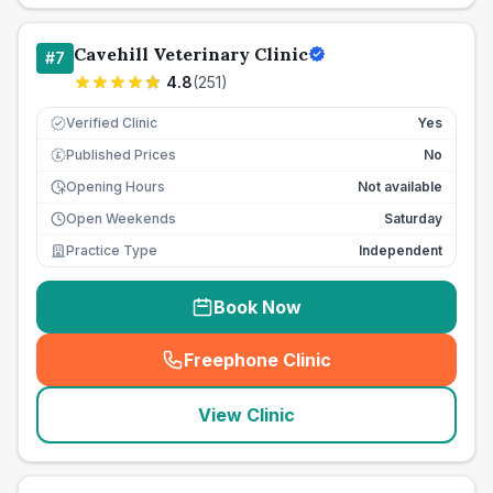
Cavehill Veterinary Clinic
#
7
4.8
(
251
)
Verified Clinic
Yes
Published Prices
No
£
Opening Hours
Not available
Open Weekends
Saturday
Practice Type
Independent
Book Now
Freephone Clinic
(
seo_lab_card_freephone
)
View Clinic