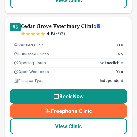
View Clinic
Cedar Grove Veterinary Clinic
#
6
4.8
(
492
)
Verified Clinic
Yes
Published Prices
No
£
Opening Hours
Not available
Open Weekends
Yes
Practice Type
Independent
Book Now
Freephone Clinic
(
seo_lab_card_freephone
)
View Clinic