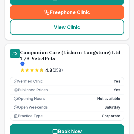
Freephone Clinic
(
seo_lab_card_freephone
)
View Clinic
Companion Care (Lisburn Longstone) Ltd
#
2
T/A Vets4Pets
4.8
(
258
)
Verified Clinic
Yes
Published Prices
Yes
£
Opening Hours
Not available
Open Weekends
Saturday
Practice Type
Corporate
Book Now