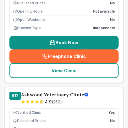
Published Prices
No
£
Opening Hours
Not available
Open Weekends
No
Practice Type
Independent
Book Now
Freephone Clinic
(
seo_lab_card_freephone
)
View Clinic
Ashwood Veterinary Clinic
#
12
4.9
(
250
)
Verified Clinic
Yes
Published Prices
No
£