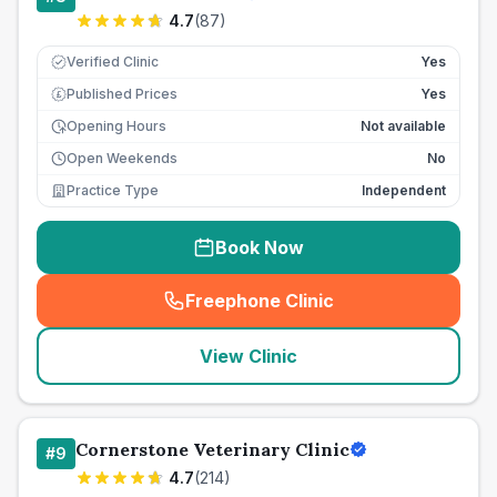
4.7
(
87
)
Verified Clinic
Yes
Published Prices
Yes
£
Opening Hours
Not available
Open Weekends
No
Practice Type
Independent
Book Now
Freephone Clinic
(
seo_lab_card_freephone
)
View Clinic
Cornerstone Veterinary Clinic
#
9
4.7
(
214
)