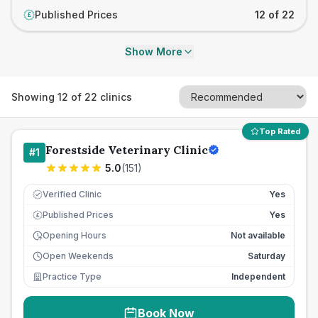
Published Prices
12 of 22
£
Show More
Showing
12
of
22
clinics
Top Rated
Forestside Veterinary Clinic
#
1
5.0
(
151
)
Verified Clinic
Yes
Published Prices
Yes
£
Opening Hours
Not available
Open Weekends
Saturday
Practice Type
Independent
Book Now