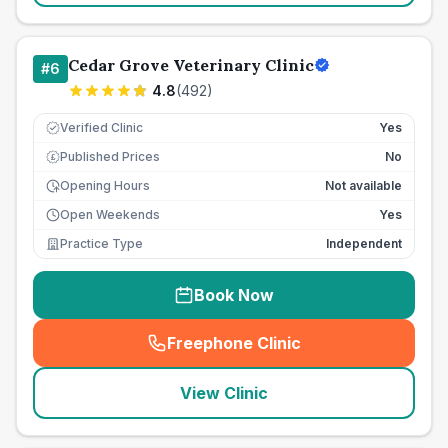
Cedar Grove Veterinary Clinic
#
6
4.8
(
492
)
Verified Clinic
Yes
Published Prices
No
£
Opening Hours
Not available
Open Weekends
Yes
Practice Type
Independent
Book Now
Freephone Clinic
(
seo_lab_card_freephone
)
View Clinic