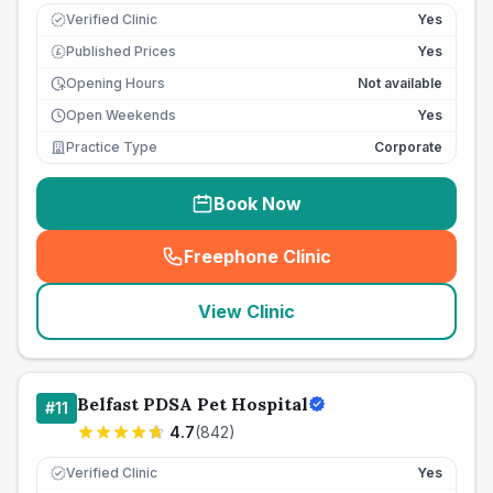
Verified Clinic
Yes
Published Prices
Yes
£
Opening Hours
Not available
Open Weekends
Yes
Practice Type
Corporate
Book Now
Freephone Clinic
(
seo_lab_card_freephone
)
View Clinic
Belfast PDSA Pet Hospital
#
11
4.7
(
842
)
Verified Clinic
Yes