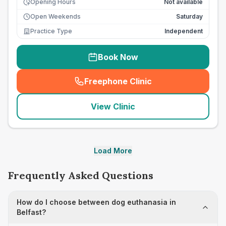
Opening Hours
Not available
Open Weekends
Saturday
Practice Type
Independent
Book Now
Freephone Clinic
(
seo_lab_card_freephone
)
View Clinic
Load More
Frequently Asked Questions
How do I choose between dog euthanasia in
Belfast?