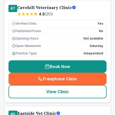
Cavehill Veterinary Clinic
#
7
4.8
(
251
)
Verified Clinic
Yes
Published Prices
No
£
Opening Hours
Not available
Open Weekends
Saturday
Practice Type
Independent
Book Now
Freephone Clinic
(
seo_lab_card_freephone
)
View Clinic
Eastside Vet Clinic
#
8