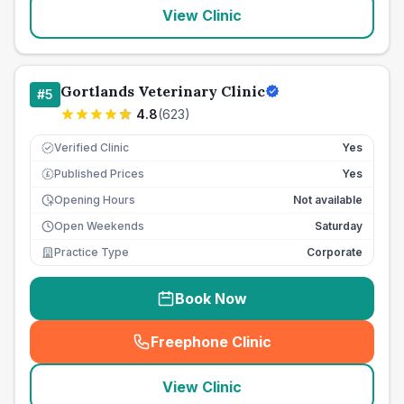
View Clinic
Gortlands Veterinary Clinic
#
5
4.8
(
623
)
Verified Clinic
Yes
Published Prices
Yes
£
Opening Hours
Not available
Open Weekends
Saturday
Practice Type
Corporate
Book Now
Freephone Clinic
(
seo_lab_card_freephone
)
View Clinic