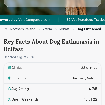
|
|
ed.com
22
Vet Practices Tracked
4.7 ★
Avera
Northern Ireland
>
Antrim
>
Belfast
>
Dog Euthanasia
Key Facts About Dog Euthanasia in
Belfast
Updated
August 2026
Clinics
22 clinics
Location
Belfast, Antrim
Avg Rating
4.7/5
Open Weekends
16 of 22