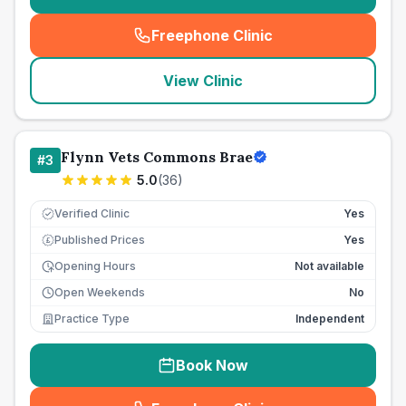
Freephone Clinic
(
seo_lab_card_freephone
)
View Clinic
Flynn Vets Commons Brae
#
3
5.0
(
36
)
Verified Clinic
Yes
Published Prices
Yes
£
Opening Hours
Not available
Open Weekends
No
Practice Type
Independent
Book Now