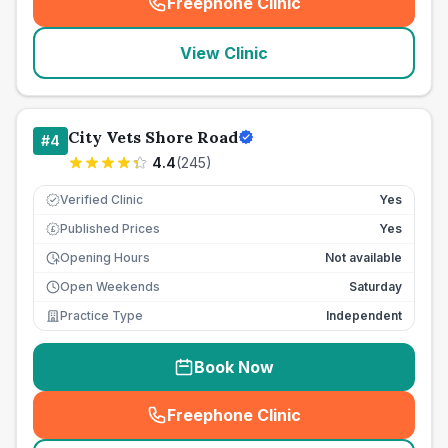
Freephone Clinic
(
seo_lab_card_freephone
)
View Clinic
City Vets Shore Road
#
4
4.4
(
245
)
Verified Clinic
Yes
Published Prices
Yes
£
Opening Hours
Not available
Open Weekends
Saturday
Practice Type
Independent
Book Now
Freephone Clinic
(
seo_lab_card_freephone
)