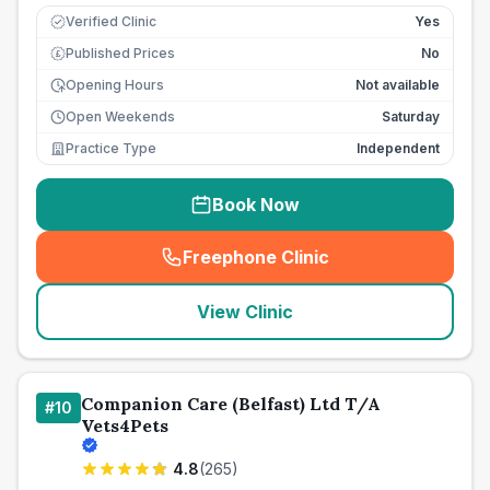
Verified Clinic
Yes
Published Prices
No
£
Opening Hours
Not available
Open Weekends
Saturday
Practice Type
Independent
Book Now
Freephone Clinic
(
seo_lab_card_freephone
)
View Clinic
Companion Care (Belfast) Ltd T/A
#
10
Vets4Pets
4.8
(
265
)