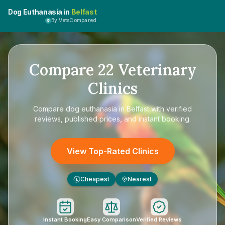
Dog Euthanasia in
Belfast
By VetsCompared
Compare
22
Veterinary
Clinics
Compare
dog euthanasia in Belfast
with verified
reviews, published prices, and instant booking.
View Top-Rated Clinics
Cheapest
Nearest
£
Instant Booking
Easy Comparison
Verified Reviews