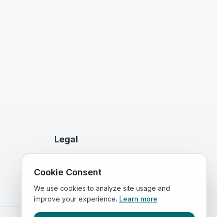
Legal
Privacy Policy
Cookie Consent
Terms of Service
We use cookies to analyze site usage and
improve your experience.
Learn more