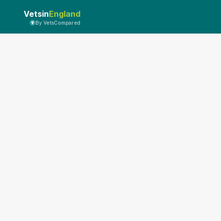
Vetsin
England
By VetsCompared