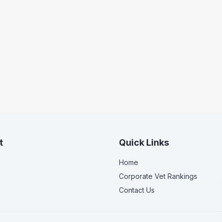
t
Quick Links
Home
Corporate Vet Rankings
Contact Us