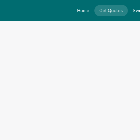
Home
Get Quotes
Swi