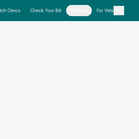
tch Clinics
Check Your Bill
Contact
For Vets