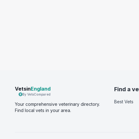
Vetsin
England
Find a ve
By VetsCompared
Best Vets
Your comprehensive veterinary directory.
Find local vets in your area.