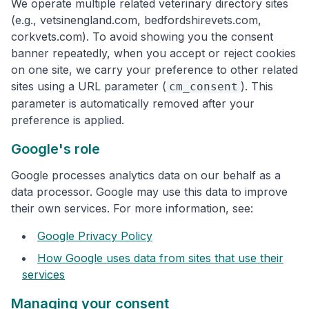
We operate multiple related veterinary directory sites
(e.g., vetsinengland.com, bedfordshirevets.com,
corkvets.com). To avoid showing you the consent
banner repeatedly, when you accept or reject cookies
on one site, we carry your preference to other related
sites using a URL parameter (
). This
cm_consent
parameter is automatically removed after your
preference is applied.
Google's role
Google processes analytics data on our behalf as a
data processor. Google may use this data to improve
their own services. For more information, see:
Google Privacy Policy
How Google uses data from sites that use their
services
Managing your consent