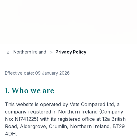
Northern Ireland
>
Privacy Policy
Effective date: 09 January 2026
1. Who we are
This website is operated by Vets Compared Ltd, a
company registered in Northern Ireland (Company
No: NI741225) with its registered office at 12a British
Road, Aldergrove, Crumlin, Northern Ireland, BT29
4DH.