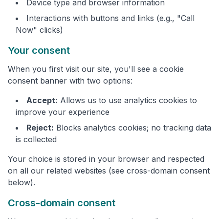
Device type and browser information
Interactions with buttons and links (e.g., "Call
Now" clicks)
Your consent
When you first visit our site, you'll see a cookie
consent banner with two options:
Accept:
Allows us to use analytics cookies to
improve your experience
Reject:
Blocks analytics cookies; no tracking data
is collected
Your choice is stored in your browser and respected
on all our related websites (see cross-domain consent
below).
Cross-domain consent