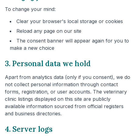
To change your mind:
Clear your browser's local storage or cookies
Reload any page on our site
The consent banner will appear again for you to
make a new choice
3. Personal data we hold
Apart from analytics data (only if you consent), we do
not collect personal information through contact
forms, registration, or user accounts. The veterinary
clinic listings displayed on this site are publicly
available information sourced from official registers
and business directories.
4. Server logs