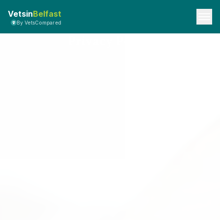
Vetsin
Belfast
By VetsCompared
Privacy Policy