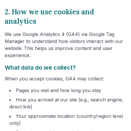
2. How we use cookies and
analytics
We use Google Analytics 4 (GA4) via Google Tag
Manager to understand how visitors interact with our
website. This helps us improve content and user
experience.
What data do we collect?
When you accept cookies, GA4 may collect:
Pages you visit and how long you stay
How you arrived at our site (e.g., search engine,
direct link)
Your approximate location (country/region level
only)