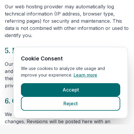
Our web hosting provider may automatically log
technical information (IP address, browser type,
referring pages) for security and maintenance. This
data is not combined with other information or used to
identify you.
5. Links to other websites
Cookie Consent
Our website includes links to veterinary clinic websites
We use cookies to analyze site usage and
and other third parties. We are not responsible for
improve your experience.
Learn more
their content or privacy practices. Please review their
privacy policies before providing personal data.
Accept
6. Changes to this policy
Reject
We may update this policy to reflect technical or legal
changes. Revisions will be posted here with an
updated effective date.