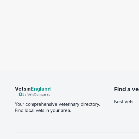
Vetsin
England
Find a ve
By VetsCompared
Best Vets
Your comprehensive veterinary directory.
Find local vets in your area.