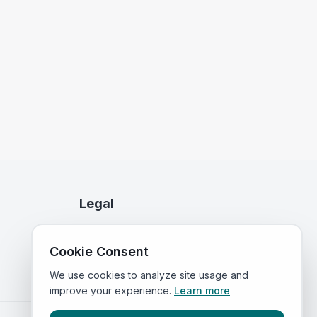
Legal
Privacy Policy
Cookie Consent
Terms of Service
We use cookies to analyze site usage and
improve your experience.
Learn more