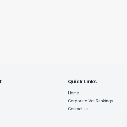
t
Quick Links
Home
Corporate Vet Rankings
Contact Us