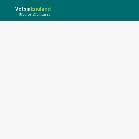
Vetsin
England
By VetsCompared