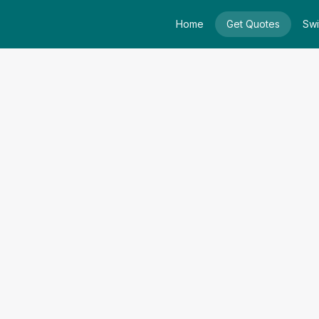
Home
Get Quotes
Swi