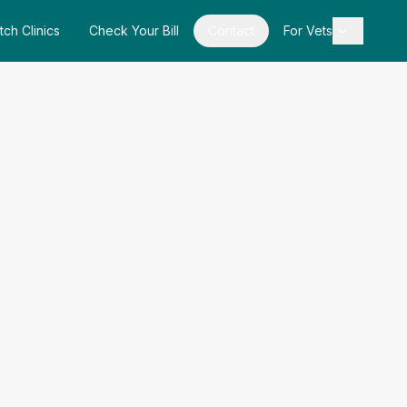
tch Clinics
Check Your Bill
Contact
For Vets