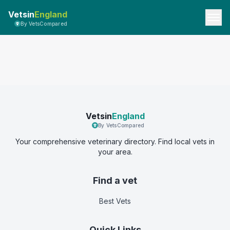
Vetsin
England
By VetsCompared
Vetsin
England
By VetsCompared
Your comprehensive veterinary directory. Find local vets in
your area.
Find a vet
Best Vets
Quick Links