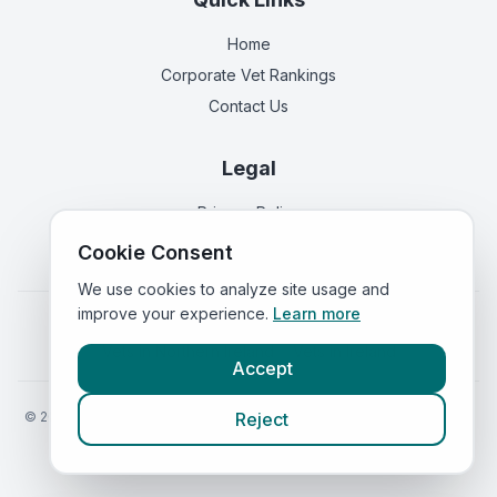
Home
Corporate Vet Rankings
Contact Us
Legal
Privacy Policy
Terms of Service
Cookie Consent
We use cookies to analyze site usage and
improve your experience.
Learn more
Vets in
England
|
Vets in
Scotland
|
Vets in
Wales
|
Vets in
Northern Ireland
|
Vets in
Ireland
Accept
©
2026
VetsInEngland.com. All rights reserved. Compare vets, prices
Reject
and services at
VetsCompared.com
.