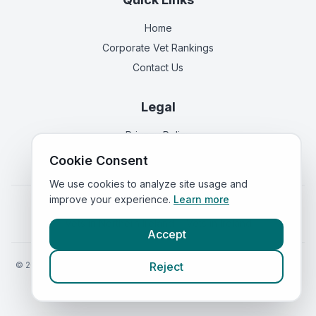
Home
Corporate Vet Rankings
Contact Us
Legal
Privacy Policy
Terms of Service
Cookie Consent
We use cookies to analyze site usage and
improve your experience.
Learn more
Vets in
England
|
Vets in
Scotland
|
Vets in
Wales
|
Vets in
Northern Ireland
|
Vets in
Ireland
Accept
©
2026
VetsInEngland.com. All rights reserved. Compare vets, prices
Reject
and services at
VetsCompared.com
.