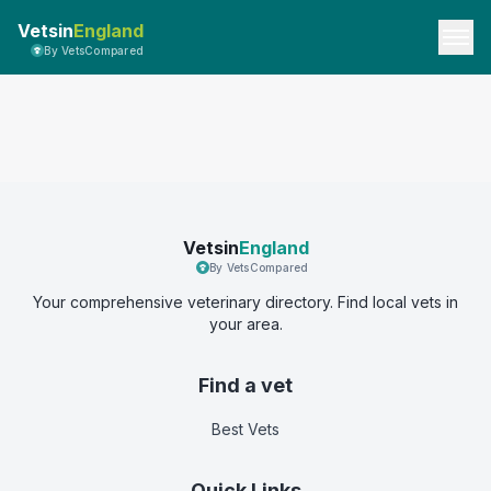
Vetsin
England
By VetsCompared
Vetsin
England
By VetsCompared
Your comprehensive veterinary directory. Find local vets in
your area.
Find a vet
Best Vets
Quick Links