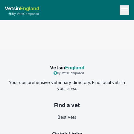
Vetsin
England
By VetsCompared
Vetsin
England
By VetsCompared
Your comprehensive veterinary directory. Find local vets in
your area.
Find a vet
Best Vets
Quick Links