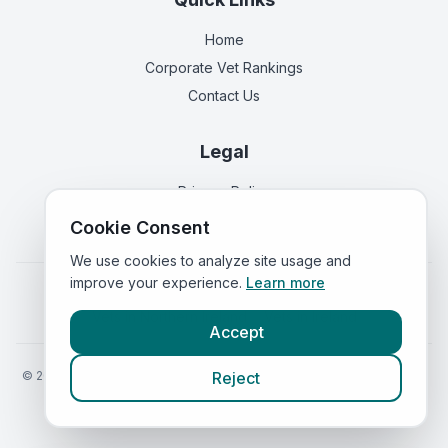
Home
Corporate Vet Rankings
Contact Us
Legal
Privacy Policy
Terms of Service
Cookie Consent
We use cookies to analyze site usage and
improve your experience.
Learn more
Vets in
England
|
Vets in
Scotland
|
Vets in
Wales
|
Vets in
Northern Ireland
|
Vets in
Ireland
Accept
©
2026
VetsInEngland.com. All rights reserved. Compare vets, prices
Reject
and services at
VetsCompared.com
.