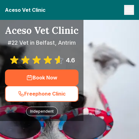
Aceso Vet Clinic
Aceso Vet Clinic
#22 Vet in Belfast, Antrim
4.6
Book Now
Freephone Clinic
Independent