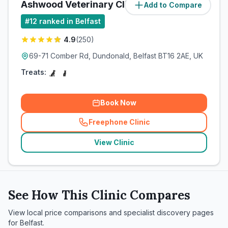
Ashwood Veterinary Clinic
Add to Compare
(
6.3
miles)
#
12
ranked in Belfast
4.9
(
250
)
69-71 Comber Rd, Dundonald, Belfast BT16 2AE, UK
Treats:
Book Now
Freephone Clinic
(
related_clinics_call
)
View Clinic
See How This Clinic Compares
View local price comparisons and specialist discovery pages
for
Belfast
.