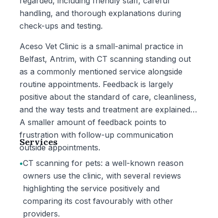
regarded, including friendly staff, careful
handling, and thorough explanations during
check-ups and testing.
Aceso Vet Clinic is a small-animal practice in
Belfast, Antrim, with CT scanning standing out
as a commonly mentioned service alongside
routine appointments. Feedback is largely
positive about the standard of care, cleanliness,
and the way tests and treatment are explained.
A smaller amount of feedback points to
frustration with follow-up communication
Services
outside appointments.
•
CT scanning for pets: a well-known reason
owners use the clinic, with several reviews
highlighting the service positively and
comparing its cost favourably with other
providers.