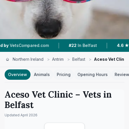
|
|
ared.com
#22
In Belfast
4.6 ★
From 10 Revie
Northern Ireland
>
Antrim
>
Belfast
>
Aceso Vet Clinic
Overview
Animals
Pricing
Opening Hours
Revie
Aceso Vet Clinic
– Vets in
Belfast
Updated
April 2026