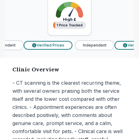
High
£
1 Price Tracked
1 Price Tracked
endent
Verified Prices
Independent
Verifie
£
£
Clinic Overview
- CT scanning is the clearest recurring theme,
with several owners praising both the service
itself and the lower cost compared with other
clinics. - Appointment experiences are often
described positively, with comments about
genuine care, prompt service, and a calm,
comfortable visit for pets. - Clinical care is well