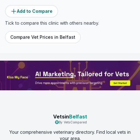
Add to Compare
Tick to compare this clinic with others nearby.
Compare Vet Prices in
Belfast
Vetsin
Belfast
By VetsCompared
Your comprehensive veterinary directory. Find local vets in
your area.