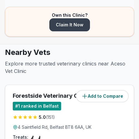
Own this Clinic?
Claim It Now
Nearby Vets
Explore more trusted veterinary clinics near Aceso
Vet Clinic
Forestside Veterinary Clinic
Add to Compare
(
3.9
miles)
#
1
ranked in Belfast
5.0
(
151
)
4 Saintfield Rd, Belfast BT8 6AA, UK
Treats: