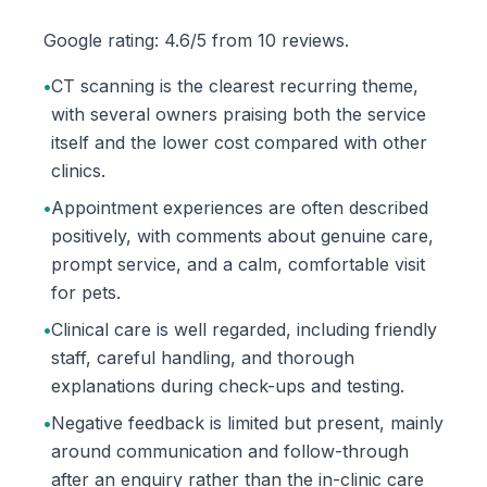
Google rating: 4.6/5 from 10 reviews.
•
CT scanning is the clearest recurring theme,
with several owners praising both the service
itself and the lower cost compared with other
clinics.
•
Appointment experiences are often described
positively, with comments about genuine care,
prompt service, and a calm, comfortable visit
for pets.
•
Clinical care is well regarded, including friendly
staff, careful handling, and thorough
explanations during check-ups and testing.
•
Negative feedback is limited but present, mainly
around communication and follow-through
after an enquiry rather than the in-clinic care