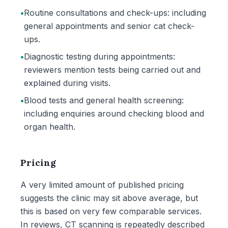
•
Routine consultations and check-ups: including
general appointments and senior cat check-
ups.
•
Diagnostic testing during appointments:
reviewers mention tests being carried out and
explained during visits.
•
Blood tests and general health screening:
including enquiries around checking blood and
organ health.
Pricing
A very limited amount of published pricing
suggests the clinic may sit above average, but
this is based on very few comparable services.
In reviews, CT scanning is repeatedly described