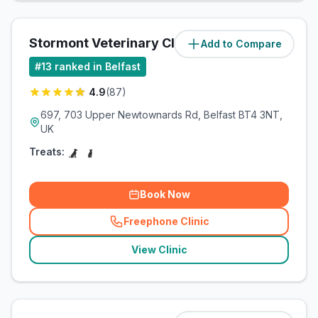
Stormont Veterinary Clinic
Add to Compare
(
5.7
miles)
#
13
ranked in Belfast
4.9
(
87
)
697, 703 Upper Newtownards Rd, Belfast BT4 3NT,
UK
Treats:
Book Now
Freephone Clinic
(
related_clinics_call
)
View Clinic