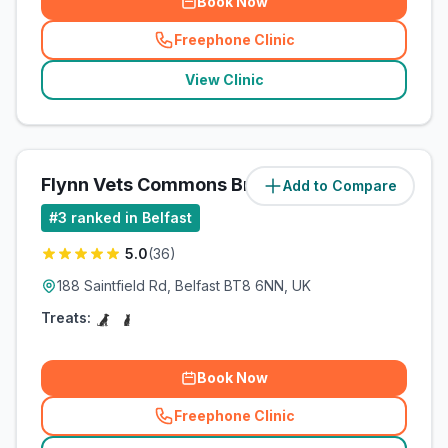
Book Now
Freephone Clinic
(
related_clinics_call
)
View Clinic
Flynn Vets Commons Brae
Add to Compare
(
4.6
miles)
#
3
ranked in Belfast
5.0
(
36
)
188 Saintfield Rd, Belfast BT8 6NN, UK
Treats:
Book Now
Freephone Clinic
(
related_clinics_call
)