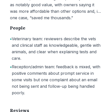
as notably good value, with owners saying it
was more affordable than other options and, in
one case, “saved me thousands.”
People
•
Veterinary team: reviewers describe the vets
and clinical staff as knowledgeable, gentle with
animals, and clear when explaining tests and
care.
•
Reception/admin team: feedback is mixed, with
positive comments about prompt service in
some visits but one complaint about an email
not being sent and follow-up being handled
poorly.
Reviews