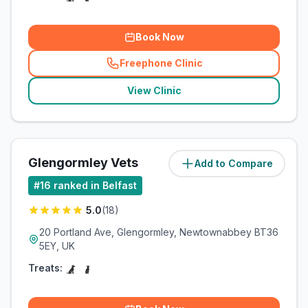
Book Now
Freephone Clinic
(
related_clinics_call
)
View Clinic
Glengormley Vets
Add to Compare
(
4.1
miles)
#
16
ranked in Belfast
5.0
(
18
)
20 Portland Ave, Glengormley, Newtownabbey BT36
5EY, UK
Treats: