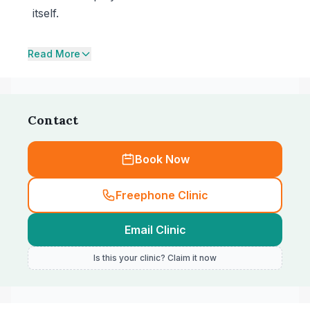
itself.
Read More
Contact
Book Now
Freephone Clinic
Email Clinic
Is this your clinic? Claim it now