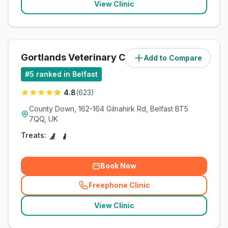
View Clinic
Gortlands Veterinary Clinic
Add to Compare
(
5.5
miles)
#
5
ranked in Belfast
4.8
(
623
)
County Down, 162-164 Gilnahirk Rd, Belfast BT5
7QQ, UK
Treats:
Book Now
Freephone Clinic
(
related_clinics_call
)
View Clinic