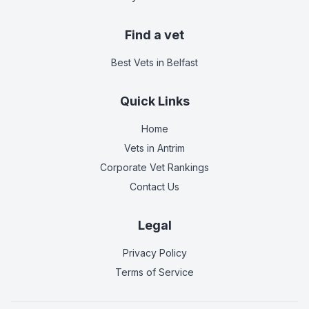
Find a vet
Best Vets
in Belfast
Quick Links
Home
Vets in
Antrim
Corporate Vet Rankings
Contact Us
Legal
Privacy Policy
Terms of Service