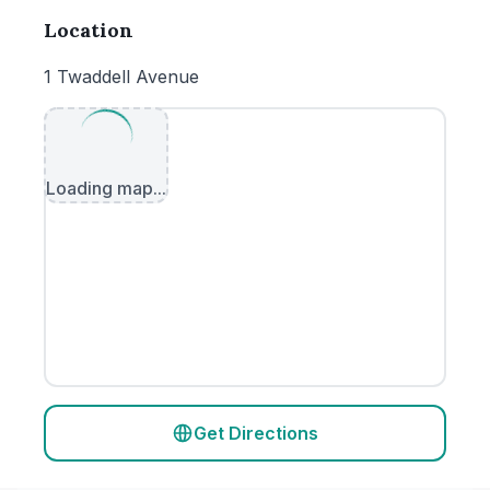
Location
1 Twaddell Avenue
Loading map...
Get Directions