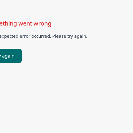
thing went wrong
xpected error occurred. Please try again.
y again