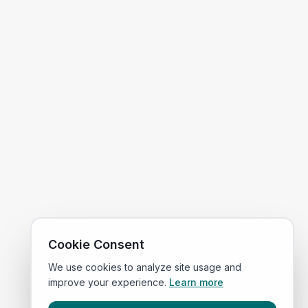
Cookie Consent
We use cookies to analyze site usage and
improve your experience.
Learn more