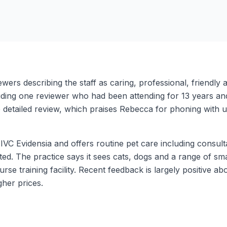
iewers describing the staff as caring, professional, friend
luding one reviewer who had been attending for 13 years and
e detailed review, which praises Rebecca for phoning with
of IVC Evidensia and offers routine pet care including consul
ted. The practice says it sees cats, dogs and a range of smal
urse training facility. Recent feedback is largely positive 
her prices.