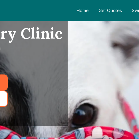
Home
Get Quotes
Swi
ry Clinic
m