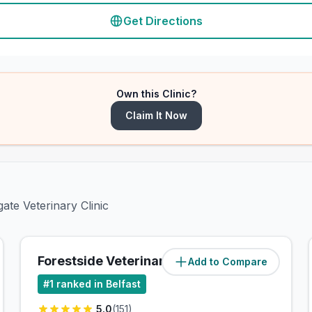
Get Directions
Own this Clinic?
Claim It Now
ate Veterinary Clinic
Forestside Veterinary Clinic
Add to Compare
(
3.7
miles)
#
1
ranked in Belfast
5.0
(
151
)