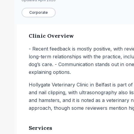
Corporate
Clinic Overview
- Recent feedback is mostly positive, with rev
long-term relationships with the practice, inc
dog’s care. - Communication stands out in on
explaining options.
Hollygate Veterinary Clinic in Belfast is part 
and nail clipping, with ultrasonography also lis
and hamsters, and it is noted as a veterinary n
approach, though some reviewers mention hig
Services