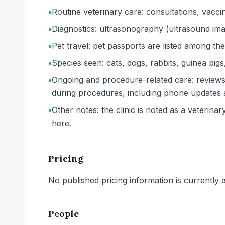
•
Routine veterinary care: consultations, vaccin
•
Diagnostics: ultrasonography (ultrasound imagi
•
Pet travel: pet passports are listed among the 
•
Species seen: cats, dogs, rabbits, guinea pigs
•
Ongoing and procedure-related care: reviews
during procedures, including phone updates 
•
Other notes: the clinic is noted as a veterina
here.
Pricing
No published pricing information is currently ava
People