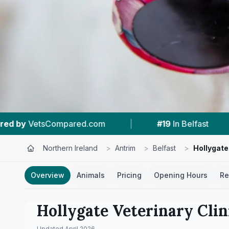
|
#19
In Belfast
|
4.7 ★
From 116 Revi
Northern Ireland
>
Antrim
>
Belfast
>
Hollygate
Overview
Animals
Pricing
Opening Hours
Re
Hollygate Veterinary Clin
Updated
April 2026