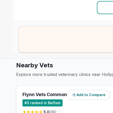
Nearby Vets
Explore more trusted veterinary clinics near Hollyg
Flynn Vets Commons Brae
Add to Compare
(
2.9
miles)
#
3
ranked in Belfast
5.0
(
36
)