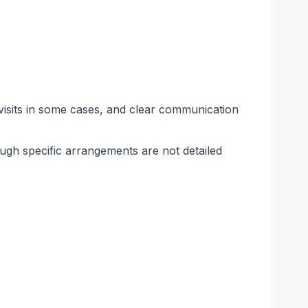
visits in some cases, and clear communication
hough specific arrangements are not detailed