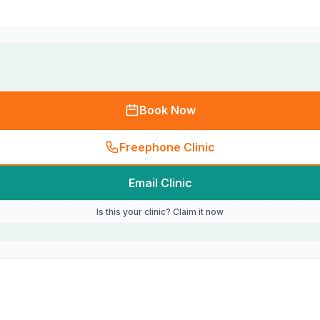
Book Now
Freephone Clinic
Email Clinic
Is this your clinic? Claim it now