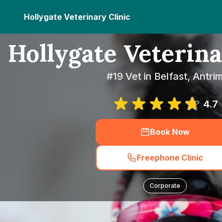
Hollygate Veterinary Clinic
Hollygate Veterina
#19 Vet in Belfast, Antri
4.7
Book Now
Freephone Clinic
Corporate