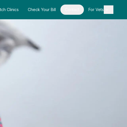
tch Clinics
Check Your Bill
Contact
For Vets