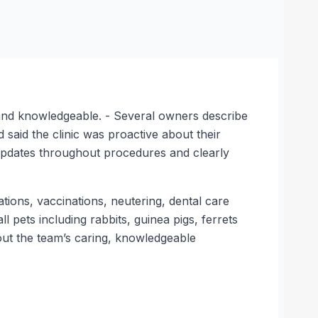
ly and knowledgeable. - Several owners describe
 said the clinic was proactive about their
 updates throughout procedures and clearly
tations, vaccinations, neutering, dental care
l pets including rabbits, guinea pigs, ferrets
about the team’s caring, knowledgeable