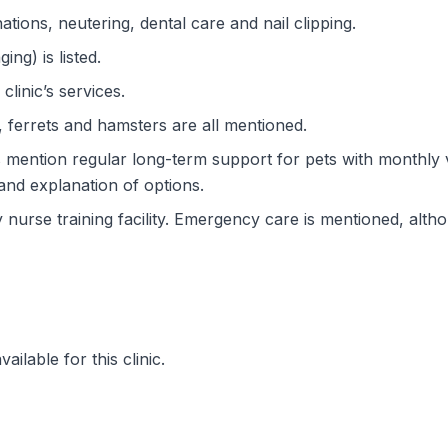
ations, neutering, dental care and nail clipping.
ng) is listed.
clinic’s services.
, ferrets and hamsters are all mentioned.
 mention regular long-term support for pets with monthly 
and explanation of options.
ry nurse training facility. Emergency care is mentioned, alt
ilable for this clinic.