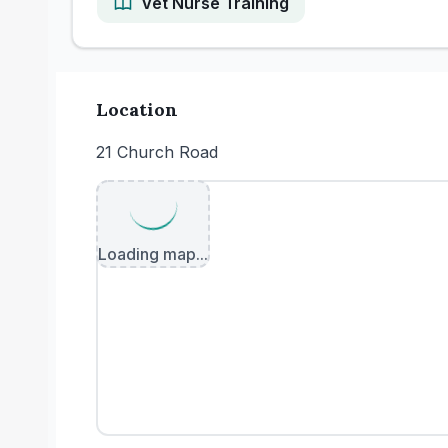
Vet Nurse Training
Location
21 Church Road
Loading map...