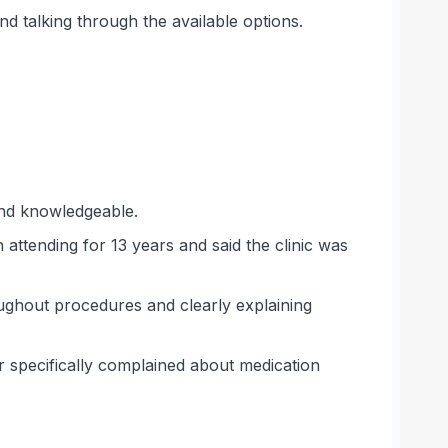
 talking through the available options.
 and knowledgeable.
attending for 13 years and said the clinic was
ughout procedures and clearly explaining
r specifically complained about medication