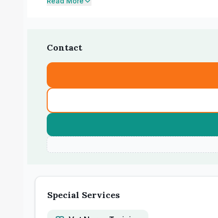
Read More
Contact
Special Services