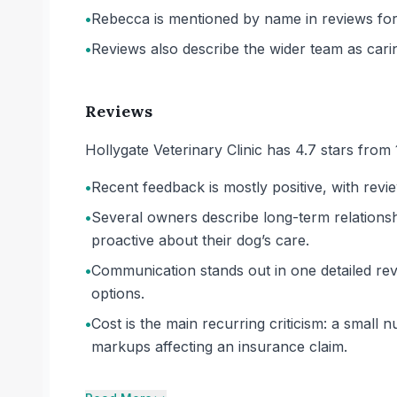
•
Rebecca is mentioned by name in reviews for
•
Reviews also describe the wider team as car
Reviews
Hollygate Veterinary Clinic has 4.7 stars from
•
Recent feedback is mostly positive, with revi
•
Several owners describe long-term relationshi
proactive about their dog’s care.
•
Communication stands out in one detailed re
options.
•
Cost is the main recurring criticism: a small
markups affecting an insurance claim.