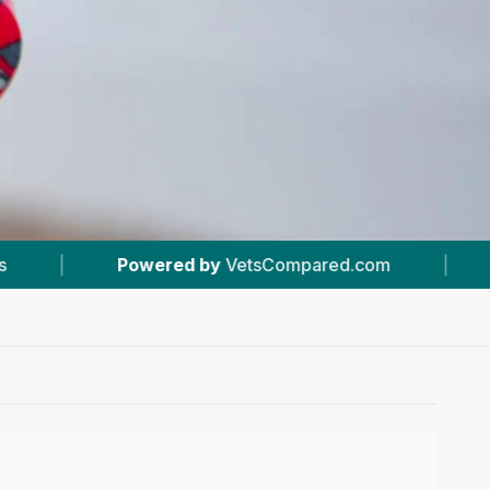
etsCompared.com
|
#19
In Belfast
|