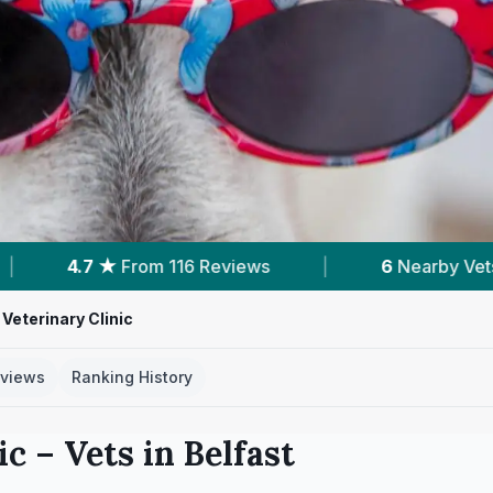
ews
|
6
Nearby Vets
|
Powered by
V
 Veterinary Clinic
views
Ranking History
ic
– Vets in
Belfast