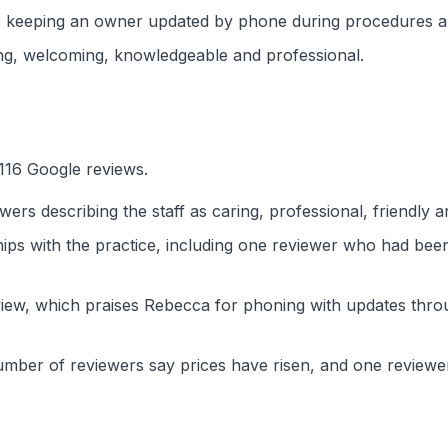
 keeping an owner updated by phone during procedures and
ing, welcoming, knowledgeable and professional.
 116 Google reviews.
ewers describing the staff as caring, professional, friendly
ps with the practice, including one reviewer who had been 
view, which praises Rebecca for phoning with updates thro
 number of reviewers say prices have risen, and one reviewe