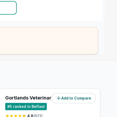
Gortlands Veterinary Clinic
Add to Compare
(
5
miles)
#
5
ranked in Belfast
4.8
(
623
)